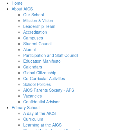
Home
About AICS
Our School
Mission & Vision
Leadership Team
Accreditation
Campuses
Student Council
Alumni
Participation and Staff Council
Education Manifesto
Calendars
Global Citizenship
Co-Curricular Activities
School Policies
AICS Parents Society - APS
Vacancies
Confidential Advisor
Primary School
A day at the AICS
Curriculum
Learning at the AICS