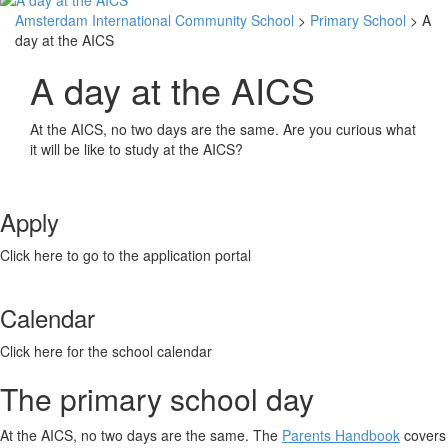
Amsterdam International Community School
>
Primary School
> A
day at the AICS
A day at the AICS
At the AICS, no two days are the same. Are you curious what
it will be like to study at the AICS?
Apply
Click here to go to the application portal
Calendar
Click here for the school calendar
The primary school day
At the AICS, no two days are the same. The
Parents Handbook
covers