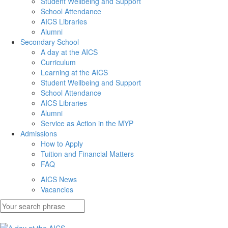
Student Wellbeing and Support
School Attendance
AICS Libraries
Alumni
Secondary School
A day at the AICS
Curriculum
Learning at the AICS
Student Wellbeing and Support
School Attendance
AICS Libraries
Alumni
Service as Action in the MYP
Admissions
How to Apply
Tuition and Financial Matters
FAQ
AICS News
Vacancies