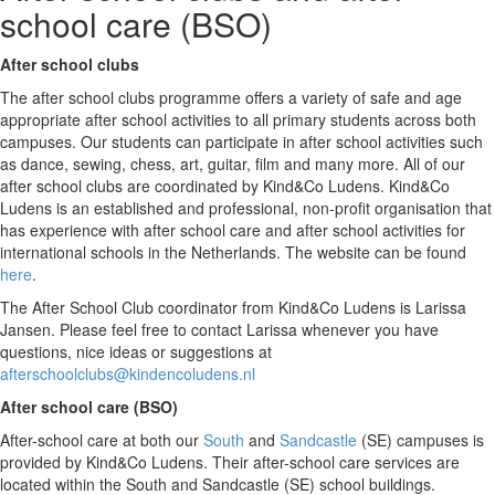
school care (BSO)
After school clubs
The after school clubs programme offers a variety of safe and age
appropriate after school activities to all primary students across both
campuses. Our students can participate in after school activities such
as dance, sewing, chess, art, guitar, film and many more. All of our
after school clubs are coordinated by Kind&Co Ludens. Kind&Co
Ludens is an established and professional, non-profit organisation that
has experience with after school care and after school activities for
international schools in the Netherlands. The website can be found
here
.
The After School Club coordinator from Kind&Co Ludens is Larissa
Jansen. Please feel free to contact Larissa whenever you have
questions, nice ideas or suggestions at
afterschoolclubs@kindencoludens.nl
After school care (BSO)
After-school care at both our
South
and
Sandcastle
(SE) campuses is
provided by Kind&Co Ludens. Their after-school care services are
located within the South and Sandcastle (SE) school buildings.