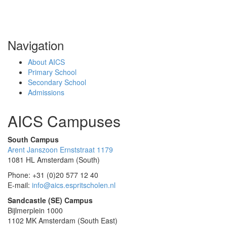
Navigation
About AICS
Primary School
Secondary School
Admissions
AICS Campuses
South Campus
Arent Janszoon Ernststraat 1179
1081 HL Amsterdam (South)
Phone: +31 (0)20 577 12 40
E-mail:
info@aics.espritscholen.nl
Sandcastle (SE) Campus
Bijlmerplein 1000
1102 MK Amsterdam (South East)