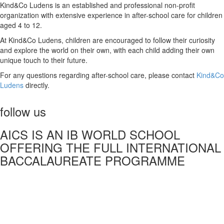
Kind&Co Ludens is an established and professional non-profit
organization with extensive experience in after-school care for children
aged 4 to 12.
At Kind&Co Ludens, children are encouraged to follow their curiosity
and explore the world on their own, with each child adding their own
unique touch to their future.
For any questions regarding after-school care, please contact
Kind&Co
Ludens
directly.
follow us
AICS IS AN IB WORLD SCHOOL
OFFERING THE FULL INTERNATIONAL
BACCALAUREATE PROGRAMME