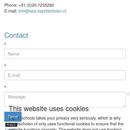
Phone: +31 (0)20 7235280
E-mail:
info@aics.espritscholen.nl
Contact
*
*
*
This website uses cookies
Send
Esprit Schools takes your privacy very seriously, which is why
espritscholen.nl only uses functional cookies to ensure that the
website functions properly. The website does not use tracking