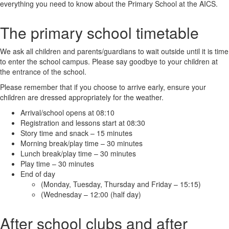
everything you need to know about the Primary School at the AICS.
The primary school timetable
We ask all children and parents/guardians to wait outside until it is time
to enter the school campus. Please say goodbye to your children at
the entrance of the school.
Please remember that if you choose to arrive early, ensure your
children are dressed appropriately for the weather.
Arrival/school opens at 08:10
Registration and lessons start at 08:30
Story time and snack – 15 minutes
Morning break/play time – 30 minutes
Lunch break/play time – 30 minutes
Play time – 30 minutes
End of day
(Monday, Tuesday, Thursday and Friday – 15:15)
(Wednesday – 12:00 (half day)
After school clubs and after