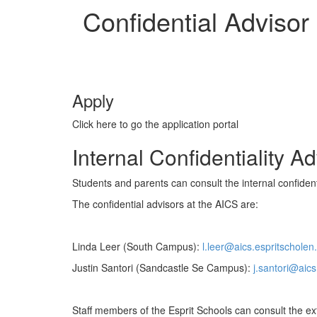
Confidential Advisor
Apply
Click here to go the application portal
Internal Confidentiality A
Students and parents can consult the internal confidenti
The confidential advisors at the AICS are:
Linda Leer (South Campus):
l.leer@aics.espritscholen.
Justin Santori (Sandcastle Se Campus):
j.santori@aics
Staff members of the Esprit Schools can consult the exte