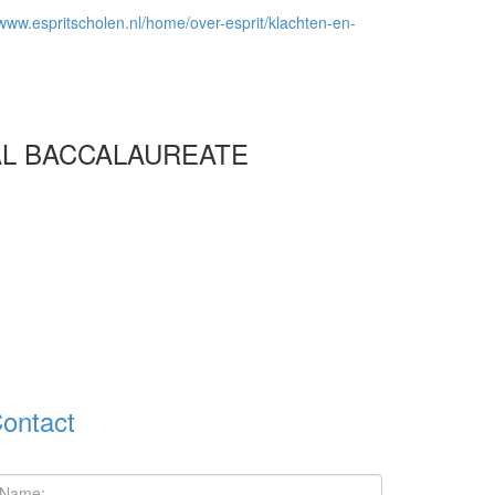
/www.espritscholen.nl/home/over-esprit/klachten-en-
AL BACCALAUREATE
ontact