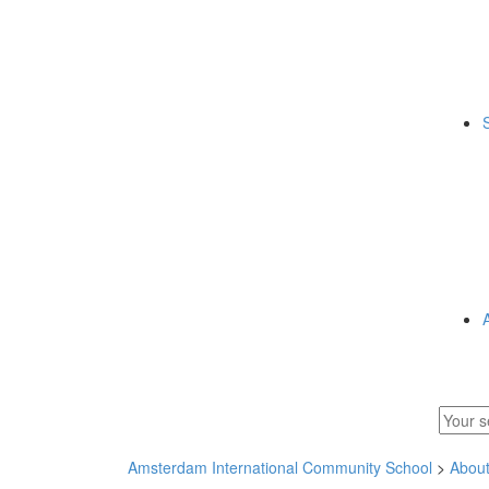
Amsterdam International Community School
>
Abou