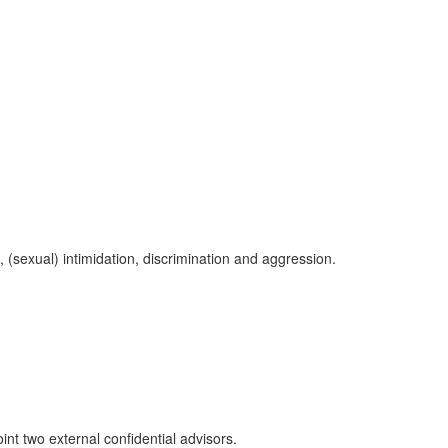
, (sexual) intimidation, discrimination and aggression.
int two external confidential advisors.