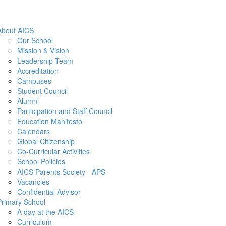
About AICS
Our School
Mission & Vision
Leadership Team
Accreditation
Campuses
Student Council
Alumni
Participation and Staff Council
Education Manifesto
Calendars
Global Citizenship
Co-Curricular Activities
School Policies
AICS Parents Society - APS
Vacancies
Confidential Advisor
Primary School
A day at the AICS
Curriculum