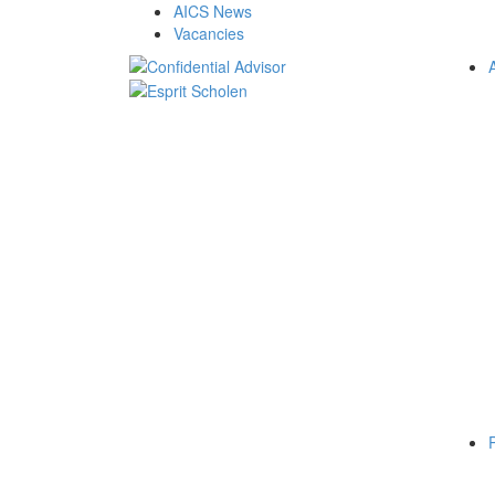
AICS News
Vacancies