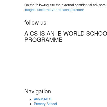
On the following site the external confidential adviso
integriteit/externe-vertrouwenspersoon/
follow us
AICS IS AN IB WORLD SCHO
PROGRAMME
Navigation
About AICS
Primary School