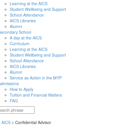
Learning at the AICS
Student Wellbeing and Support
School Attendance
AICS Libraries
Alumni
Secondary School
A day at the AICS
Curriculum
Learning at the AICS
Student Wellbeing and Support
School Attendance
AICS Libraries
Alumni
Service as Action in the MYP
Admissions
How to Apply
Tuition and Financial Matters
FAQ
t AICS
> Confidential Advisor