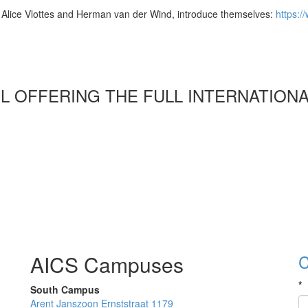
rs, Alice Vlottes and Herman van der Wind, introduce themselves:
https:/
OL OFFERING THE FULL INTERNATION
AICS Campuses
C
*
South Campus
Arent Janszoon Ernststraat 1179