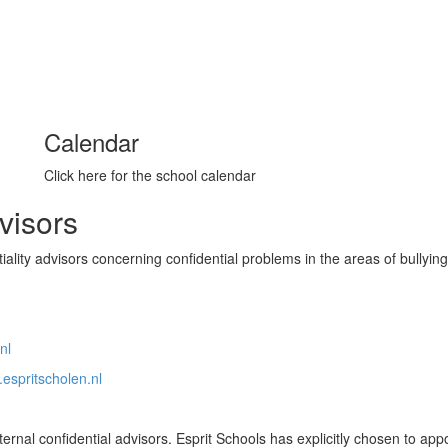
Calendar
Click here for the school calendar
dvisors
ality advisors concerning confidential problems in the areas of bullying
nl
.espritscholen.nl
rnal confidential advisors. Esprit Schools has explicitly chosen to appo