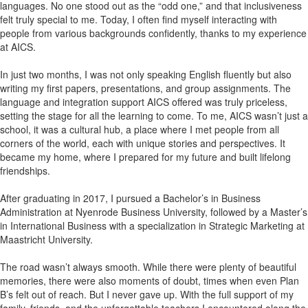
languages. No one stood out as the “odd one,” and that inclusiveness
felt truly special to me. Today, I often find myself interacting with
people from various backgrounds confidently, thanks to my experience
at AICS.
In just two months, I was not only speaking English fluently but also
writing my first papers, presentations, and group assignments. The
language and integration support AICS offered was truly priceless,
setting the stage for all the learning to come. To me, AICS wasn’t just a
school, it was a cultural hub, a place where I met people from all
corners of the world, each with unique stories and perspectives. It
became my home, where I prepared for my future and built lifelong
friendships.
After graduating in 2017, I pursued a Bachelor’s in Business
Administration at Nyenrode Business University, followed by a Master’s
in International Business with a specialization in Strategic Marketing at
Maastricht University.
The road wasn’t always smooth. While there were plenty of beautiful
memories, there were also moments of doubt, times when even Plan
B’s felt out of reach. But I never gave up. With the full support of my