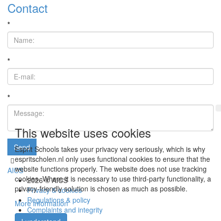
Contact
*
*
*
This website uses cookies
Send
Esprit Schools takes your privacy very seriously, which is why
espritscholen.nl only uses functional cookies to ensure that the
website functions properly. The website does not use tracking
AICS
cookies. Where it is necessary to use third-party functionality, a
2026 © AICS
privacy-friendly solution is chosen as much as possible.
Privacy & cookies
Regulations & policy
More information
Complaints and integrity
Vacancies