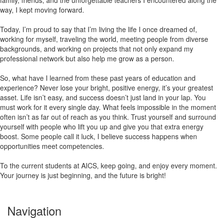
family, friends, and the unforgettable teachers I encountered along the
way, I kept moving forward.
Today, I’m proud to say that I’m living the life I once dreamed of,
working for myself, traveling the world, meeting people from diverse
backgrounds, and working on projects that not only expand my
professional network but also help me grow as a person.
So, what have I learned from these past years of education and
experience? Never lose your bright, positive energy, it’s your greatest
asset. Life isn’t easy, and success doesn’t just land in your lap. You
must work for it every single day. What feels impossible in the moment
often isn’t as far out of reach as you think. Trust yourself and surround
yourself with people who lift you up and give you that extra energy
boost. Some people call it luck, I believe success happens when
opportunities meet competencies.
To the current students at AICS, keep going, and enjoy every moment.
Your journey is just beginning, and the future is bright!
Navigation