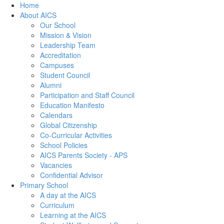
Home
About AICS
Our School
Mission & Vision
Leadership Team
Accreditation
Campuses
Student Council
Alumni
Participation and Staff Council
Education Manifesto
Calendars
Global Citizenship
Co-Curricular Activities
School Policies
AICS Parents Society - APS
Vacancies
Confidential Advisor
Primary School
A day at the AICS
Curriculum
Learning at the AICS