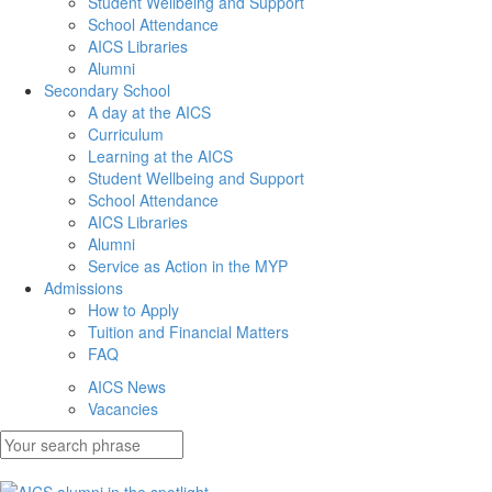
Student Wellbeing and Support
School Attendance
AICS Libraries
Alumni
Secondary School
A day at the AICS
Curriculum
Learning at the AICS
Student Wellbeing and Support
School Attendance
AICS Libraries
Alumni
Service as Action in the MYP
Admissions
How to Apply
Tuition and Financial Matters
FAQ
AICS News
Vacancies