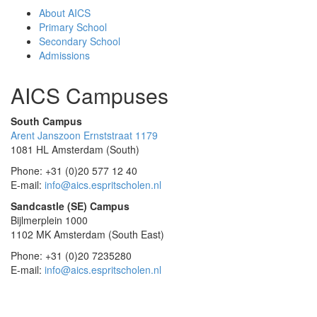
About AICS
Primary School
Secondary School
Admissions
AICS Campuses
South Campus
Arent Janszoon Ernststraat 1179
1081 HL Amsterdam (South)
Phone: +31 (0)20 577 12 40
E-mail:
info@aics.espritscholen.nl
Sandcastle (SE) Campus
Bijlmerplein 1000
1102 MK Amsterdam (South East)
Phone: +31 (0)20 7235280
E-mail:
info@aics.espritscholen.nl