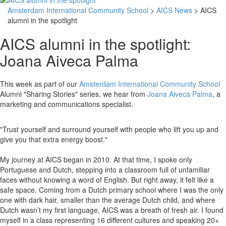
Amsterdam International Community School
>
AICS News
> AICS
alumni in the spotlight
AICS alumni in the spotlight:
Joana Aiveca Palma
This week as part of our
Amsterdam International Community School
Alumni "Sharing Stories" series, we hear from
Joana Aiveca Palma
, a
marketing and communications specialist.
"Trust yourself and surround yourself with people who lift you up and
give you that extra energy boost."
My journey at AICS began in 2010. At that time, I spoke only
Portuguese and Dutch, stepping into a classroom full of unfamiliar
faces without knowing a word of English. But right away, it felt like a
safe space. Coming from a Dutch primary school where I was the only
one with dark hair, smaller than the average Dutch child, and where
Dutch wasn’t my first language, AICS was a breath of fresh air. I found
myself in a class representing 16 different cultures and speaking 20+