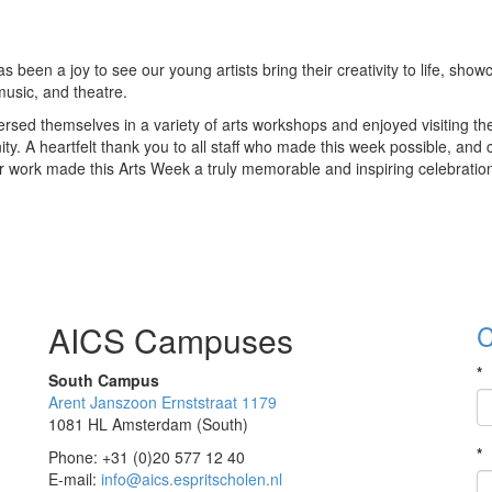
been a joy to see our young artists bring their creativity to life, show
music, and theatre.
sed themselves in a variety of arts workshops and enjoyed visiting the
ty. A heartfelt thank you to all staff who made this week possible, and
r work made this Arts Week a truly memorable and inspiring celebration 
AICS Campuses
C
*
South Campus
Arent Janszoon Ernststraat 1179
1081 HL Amsterdam (South)
*
Phone: +31 (0)20 577 12 40
E-mail:
info@aics.espritscholen.nl