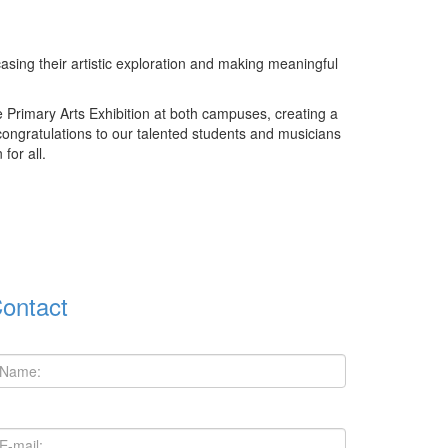
casing their artistic exploration and making meaningful
 Primary Arts Exhibition at both campuses, creating a
 congratulations to our talented students and musicians
for all.
ontact