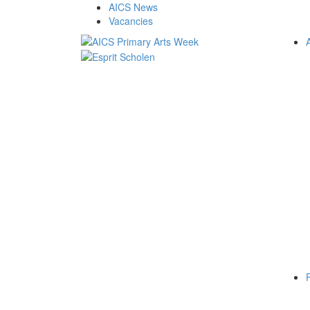
AICS News
Vacancies