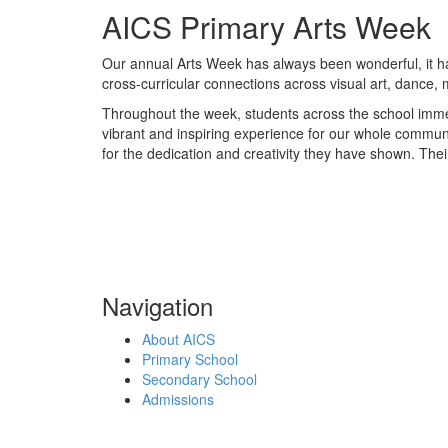
AICS Primary Arts Week
Our annual Arts Week has always been wonderful, it has 
cross-curricular connections across visual art, dance, 
Throughout the week, students across the school immer
vibrant and inspiring experience for our whole communi
for the dedication and creativity they have shown. Thei
Navigation
About AICS
Primary School
Secondary School
Admissions