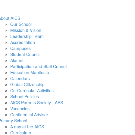
About AICS
Our School
Mission & Vision
Leadership Team
Accreditation
Campuses
Student Council
Alumni
Participation and Staff Council
Education Manifesto
Calendars
Global Citizenship
Co-Curricular Activities
School Policies
AICS Parents Society - APS
Vacancies
Confidential Advisor
Primary School
A day at the AICS
Curriculum