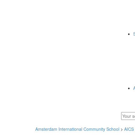
Amsterdam International Community School
>
AICS