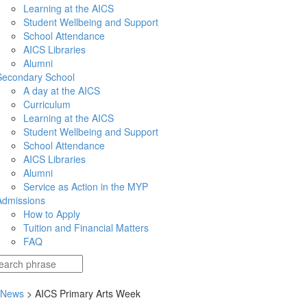
Learning at the AICS
Student Wellbeing and Support
School Attendance
AICS Libraries
Alumni
Secondary School
A day at the AICS
Curriculum
Learning at the AICS
Student Wellbeing and Support
School Attendance
AICS Libraries
Alumni
Service as Action in the MYP
Admissions
How to Apply
Tuition and Financial Matters
FAQ
 News
> AICS Primary Arts Week