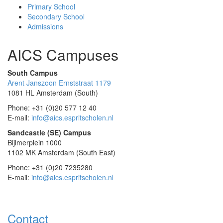
Primary School
Secondary School
Admissions
AICS Campuses
South Campus
Arent Janszoon Ernststraat 1179
1081 HL Amsterdam (South)
Phone: +31 (0)20 577 12 40
E-mail:
info@aics.espritscholen.nl
Sandcastle (SE) Campus
Bijlmerplein 1000
1102 MK Amsterdam (South East)
Phone: +31 (0)20 7235280
E-mail:
info@aics.espritscholen.nl
Contact