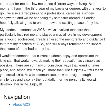
important for me to allow me to see different ways of living. At the
moment, I am in the third year of my bachelor degree, with one year to
go. I’ve also started pursuing a professional career as a singer-
songwriter, and will be spending my semester abroad in London,
hopefully allowing me to enter a new and exciting phase of my life.
My fondest memories at AICS always involved teachers that
particularly inspired me and played a crucial role in my development
as a young adolescent. I really enjoyed the mentorship and guidance I
felt from my teachers at AICS, and will always remember the impact
that some of them had on my life.
I would recommend that current students enjoy and appreciate the
kind staff that works towards making their education as valuable as
possible. There are so many unconscious ways that learning takes
place, and school will teach you more than just subjects – it will teach
you social skills, how to communicate, how to navigate tough
challenges and also lay the foundation for the personality you will
develop later in life. Enjoy it!
Navigation
About AICS