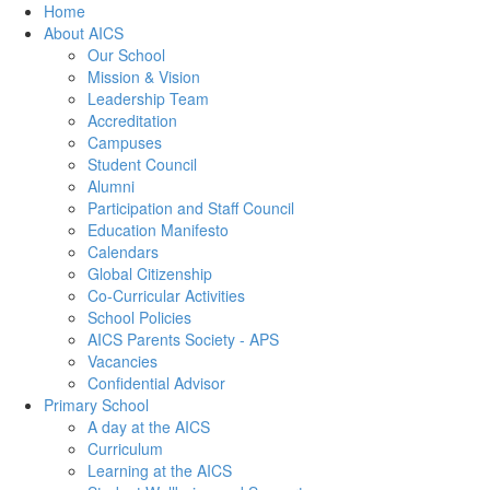
Home
About AICS
Our School
Mission & Vision
Leadership Team
Accreditation
Campuses
Student Council
Alumni
Participation and Staff Council
Education Manifesto
Calendars
Global Citizenship
Co-Curricular Activities
School Policies
AICS Parents Society - APS
Vacancies
Confidential Advisor
Primary School
A day at the AICS
Curriculum
Learning at the AICS