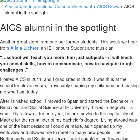
Amsterdam International Community School
>
AICS News
> AICS
alumni in the spotlight
AICS alumni in the spotlight
Another great story from one our former students. This week we hear
from
Alicia Lichter
, an IE Honours Student and musician.
“…school will teach you more than just subjects - it will teach
you social skills, how to communicate, how to navigate tough
challenges..”
I joined AICS in 2011, and I graduated in 2022. I was thus at the
school for eleven years, irrevocably shaping my childhood and making
me who I am today.
After I finished school, I moved to Spain and started the Bachelor in
Behaviour and Social Science at IE University. I lived in Segovia – a
small, idyllic town – for one year, before moving to the capital city of
Madrid for the remainder of my bachelor's degree. Living abroad was
one of the best decisions I could’ve made, as it opened up my
worldview and allowed me to meet so many new people. The
Netherlands and Spain are very different countries, so it was also