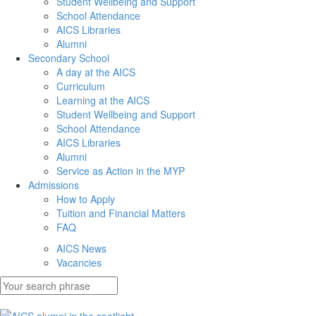
Student Wellbeing and Support
School Attendance
AICS Libraries
Alumni
Secondary School
A day at the AICS
Curriculum
Learning at the AICS
Student Wellbeing and Support
School Attendance
AICS Libraries
Alumni
Service as Action in the MYP
Admissions
How to Apply
Tuition and Financial Matters
FAQ
AICS News
Vacancies