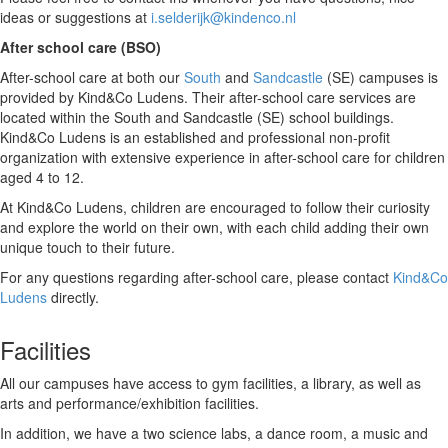
ideas or suggestions at
i.selderijk@kindenco.nl
After school care (BSO)
After-school care at both our
South
and
Sandcastle
(SE) campuses is
provided by Kind&Co Ludens. Their after-school care services are
located within the South and Sandcastle (SE) school buildings.
Kind&Co Ludens is an established and professional non-profit
organization with extensive experience in after-school care for children
aged 4 to 12.
At Kind&Co Ludens, children are encouraged to follow their curiosity
and explore the world on their own, with each child adding their own
unique touch to their future.
For any questions regarding after-school care, please contact
Kind&Co
Ludens
directly.
Facilities
All our campuses have access to gym facilities, a library, as well as
arts and performance/exhibition facilities.
In addition, we have a two science labs, a dance room, a music and