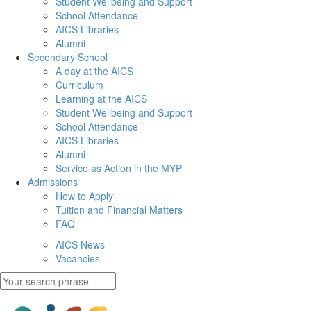
Student Wellbeing and Support
School Attendance
AICS Libraries
Alumni
Secondary School
A day at the AICS
Curriculum
Learning at the AICS
Student Wellbeing and Support
School Attendance
AICS Libraries
Alumni
Service as Action in the MYP
Admissions
How to Apply
Tuition and Financial Matters
FAQ
AICS News
Vacancies