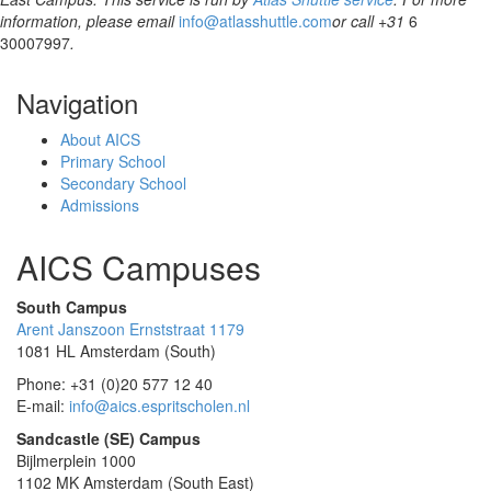
information, please email
info@atlasshuttle.com
or call +31
6
30007997
.
Navigation
About AICS
Primary School
Secondary School
Admissions
AICS Campuses
South Campus
Arent Janszoon Ernststraat 1179
1081 HL Amsterdam (South)
Phone: +31 (0)20 577 12 40
E-mail:
info@aics.espritscholen.nl
Sandcastle (SE) Campus
Bijlmerplein 1000
1102 MK Amsterdam (South East)