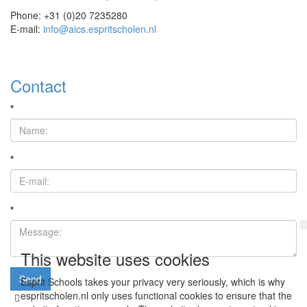
Phone: +31 (0)20 7235280
E-mail:
info@aics.espritscholen.nl
Contact
*
*
*
This website uses cookies
Send
Esprit Schools takes your privacy very seriously, which is why
espritscholen.nl only uses functional cookies to ensure that the