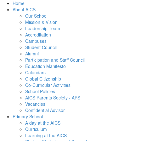
Home
About AICS
Our School
Mission & Vision
Leadership Team
Accreditation
Campuses
Student Council
Alumni
Participation and Staff Council
Education Manifesto
Calendars
Global Citizenship
Co-Curricular Activities
School Policies
AICS Parents Society - APS
Vacancies
Confidential Advisor
Primary School
A day at the AICS
Curriculum
Learning at the AICS