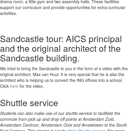
drama room, a little gym and two assembly halls. These facilities
support our curriculum and provide opportunities for extra-curricular
activities.
Sandcastle tour: AICS principal
and the original architect of the
Sandcastle building.
We tried to bring the Sandcastle to you in the form of a video with the
original architect, Max van Huut. It is very special that he is also the
architect who is helping us to convert the ING offices into a school.
Click
here
for the video.
Shuttle service
Students can also make use of our shuttle service to facilitate the
commute from pick up and drop off points at Amsterdam Zuid,
Amsterdam Centrum, Amsterdam Oost and Amstelveen to the South
East Campus. This service is run by
Atlas Shuttle service
. For more