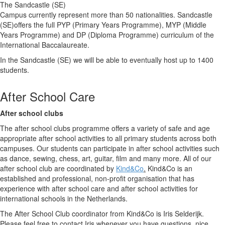
The Sandcastle (SE)
Campus currently represent more than 50 nationalities. Sandcastle
(SE)offers the full PYP (Primary Years Programme), MYP (Middle
Years Programme) and DP (Diploma Programme) curriculum of the
International Baccalaureate.
In the Sandcastle (SE) we will be able to eventually host up to 1400
students.
After School Care
After school clubs
The after school clubs programme offers a variety of safe and age
appropriate after school activities to all primary students across both
campuses. Our students can participate in after school activities such
as dance, sewing, chess, art, guitar, film and many more. All of our
after school club are coordinated by
Kind&Co
.
Kind&Co is an
established and professional, non-profit organisation that has
experience with after school care and after school activities for
international schools in the Netherlands.
The After School Club coordinator from Kind&Co is Iris Selderijk.
Please feel free to contact Iris whenever you have questions, nice