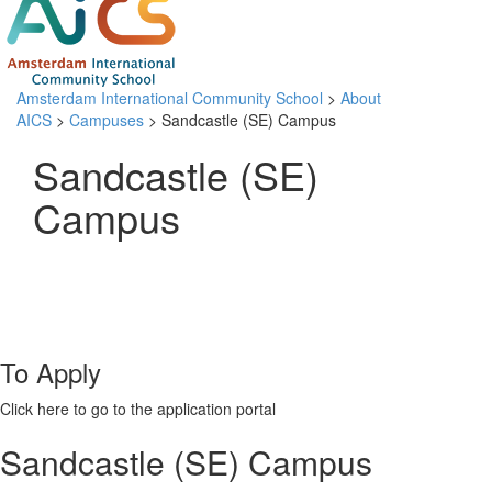
Amsterdam International Community School
>
About
AICS
>
Campuses
> Sandcastle (SE) Campus
Sandcastle (SE)
Campus
To Apply
Click here to go to the application portal
Sandcastle (SE) Campus