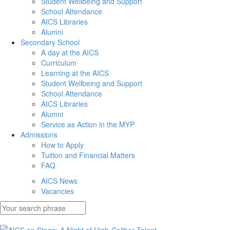
Student Wellbeing and Support
School Attendance
AICS Libraries
Alumni
Secondary School
A day at the AICS
Curriculum
Learning at the AICS
Student Wellbeing and Support
School Attendance
AICS Libraries
Alumni
Service as Action in the MYP
Admissions
How to Apply
Tuition and Financial Matters
FAQ
AICS News
Vacancies