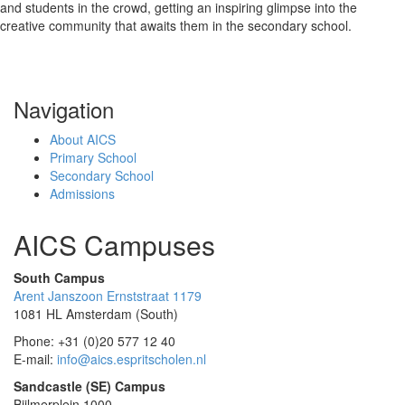
and students in the crowd, getting an inspiring glimpse into the
creative community that awaits them in the secondary school.
Navigation
About AICS
Primary School
Secondary School
Admissions
AICS Campuses
South Campus
Arent Janszoon Ernststraat 1179
1081 HL Amsterdam (South)
Phone: +31 (0)20 577 12 40
E-mail:
info@aics.espritscholen.nl
Sandcastle (SE) Campus
Bijlmerplein 1000