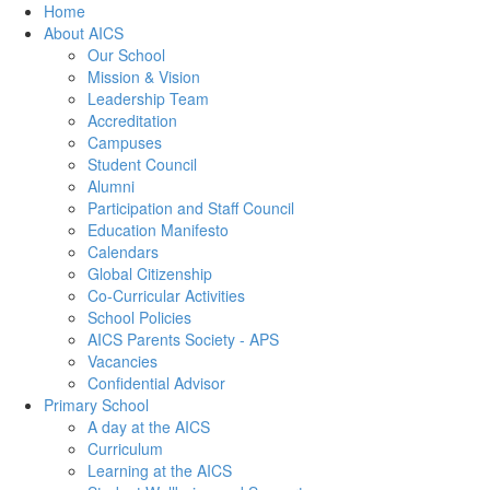
Home
About AICS
Our School
Mission & Vision
Leadership Team
Accreditation
Campuses
Student Council
Alumni
Participation and Staff Council
Education Manifesto
Calendars
Global Citizenship
Co-Curricular Activities
School Policies
AICS Parents Society - APS
Vacancies
Confidential Advisor
Primary School
A day at the AICS
Curriculum
Learning at the AICS