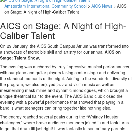
Amsterdam International Community School
>
AICS News
> AICS
on Stage: A Night of High-Caliber Talent
AICS on Stage: A Night of High-
Caliber Talent
On 29 January, the AICS South Campus Atrium was transformed into
a showcase of incredible skill and artistry for our annual
AICS on
Stage: Talent Show.
The evening was anchored by truly impressive musical performances,
with our piano and guitar players taking center stage and delivering
the standout moments of the night. Adding to the wonderful diversity of
the program, we also enjoyed jazz and violin music as well as
mesmerising mask mime and dynamic monologues, which brought a
unique theatrical flair to the event. The AICS Band club closed the
evening with a powerful performance that showed that playing in a
band is what teenagers can bring together like nothing else.
The energy reached several peaks during the “Whitney Houston
challenges,” where brave audience members joined in and took turns
to get that drum fill just right! It was fantastic to see primary parents