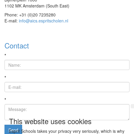
1102 MK Amsterdam (South East)
Phone: +31 (0)20 7235280
E-mail:
info@aics.espritscholen.nl
Contact
*
*
*
This website uses cookies
Send
Esprit Schools takes your privacy very seriously, which is why